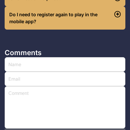
Do I need to register again to play in the
mobile app?
Comments