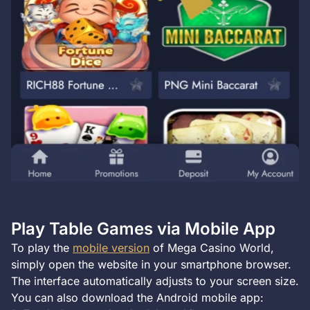
Play Table Games via Mobile App
To play the
mobile version
of Mega Casino World,
simply open the website in your smartphone browser.
The interface automatically adjusts to your screen size.
You can also download the Android mobile app: