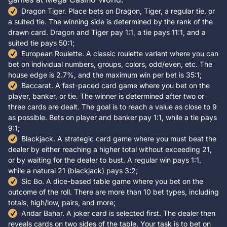
Dragon Tiger. Place bets on Dragon, Tiger, a regular tie, or
a suited tie. The winning side is determined by the rank of the
drawn card. Dragon and Tiger pay 1:1, a tie pays 11:1, and a
suited tie pays 50:1;
European Roulette. A classic roulette variant where you can
bet on individual numbers, groups, colors, odd/even, etc. The
house edge is 2.7%, and the maximum win per bet is 35:1;
Baccarat. A fast-paced card game where you bet on the
player, banker, or tie. The winner is determined after two or
three cards are dealt. The goal is to reach a value as close to 9
as possible. Bets on player and banker pay 1:1, while a tie pays
9:1;
Blackjack. A strategic card game where you must beat the
dealer by either reaching a higher total without exceeding 21,
or by waiting for the dealer to bust. A regular win pays 1:1,
while a natural 21 (blackjack) pays 3:2;
Sic Bo. A dice-based table game where you bet on the
outcome of the roll. There are more than 10 bet types, including
totals, high/low, pairs, and more;
Andar Bahar. A joker card is selected first. The dealer then
reveals cards on two sides of the table. Your task is to bet on