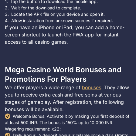
Tap the button to download the mobile app.
Wait for the download to complete.
Locate the APK file on your device and open it.
Allow installation from unknown sources if required.
If you have an iPhone or iPad, you can add a home-
screen shortcut to launch the PWA app for instant
access to all casino games.
Mega Casino World Bonuses and
Promotions For Players
We offer players a wide range of
bonuses
. They allow
you to receive extra cash and free spins at various
stages of gameplay. After registration, the following
bonuses will be available:
Welcome Bonus. Activate it by making your first deposit of
at least 500 INR. The bonus is 150% up to 10,000 INR.
Wagering requirement: x22;
Daily Bonus. A deposit bonus available once a day. Grants