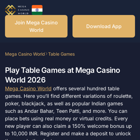
Join Mega Casino
Download App
World
Mega Casino World
Table Games
Play Table Games at Mega Casino
World 2026
Mega Casino World
offers several hundred table
games. Here you’ll find different variations of roulette,
poker, blackjack, as well as popular Indian games
such as Andar Bahar, Teen Patti, and more. You can
place bets using real money or virtual credits. Every
new player can also claim a 150% welcome bonus up
to 10,000 INR. Register and make a deposit to unlock