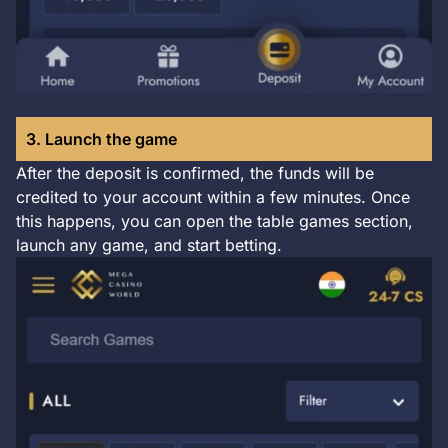
3. Launch the game
After the deposit is confirmed, the funds will be
credited to your account within a few minutes. Once
this happens, you can open the table games section,
launch any game, and start betting.