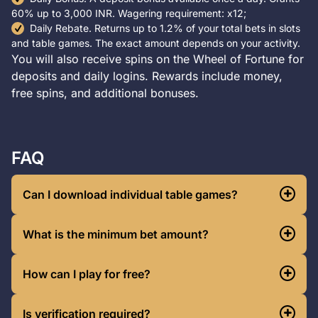
60% up to 3,000 INR. Wagering requirement: x12;
Daily Rebate. Returns up to 1.2% of your total bets in slots
and table games. The exact amount depends on your activity.
You will also receive spins on the Wheel of Fortune for
deposits and daily logins. Rewards include money,
free spins, and additional bonuses.
FAQ
Can I download individual table games?
What is the minimum bet amount?
How can I play for free?
Is verification required?