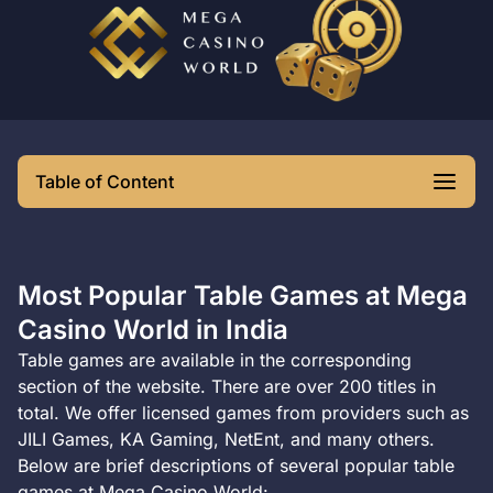
Table of Content
Most Popular Table Games at Mega
Casino World in India
Table games are available in the corresponding
section of the website. There are over 200 titles in
total. We offer licensed games from providers such as
JILI Games, KA Gaming, NetEnt, and many others.
Below are brief descriptions of several popular table
games at Mega Casino World: