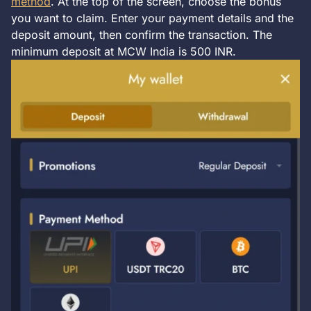
method
. At the top of the screen, choose the bonus
you want to claim. Enter your payment details and the
deposit amount, then confirm the transaction. The
minimum deposit at MCW India is 500 INR.