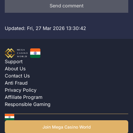
Send comment
Updated:
Fri, 27 Mar 2026 13:30:42
Support
About Us
Contact Us
Anti Fraud
Privacy Policy
Affiliate Program
Responsible Gaming
Join Mega Casino World