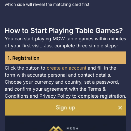
which side will reveal the matching card first.
How to Start Playing Table Games?
You can start playing MCW table games within minutes
of your first visit. Just complete three simple steps:
1. Registration
Click the button to
create an account
and fill in the
form with accurate personal and contact details.
Choose your currency and country, set a password,
and confirm your agreement with the Terms &
Conditions and Privacy Policy to complete registration.