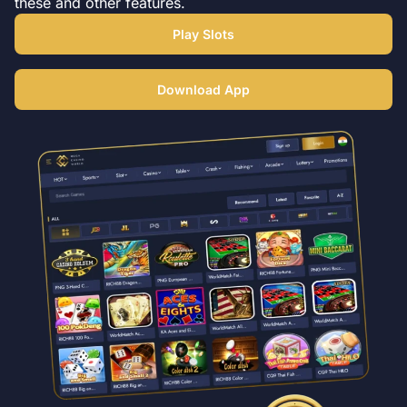
these and other features.
Play Slots
Download App