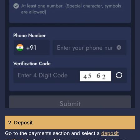
2. Deposit
Go to the payments section and select a
deposit