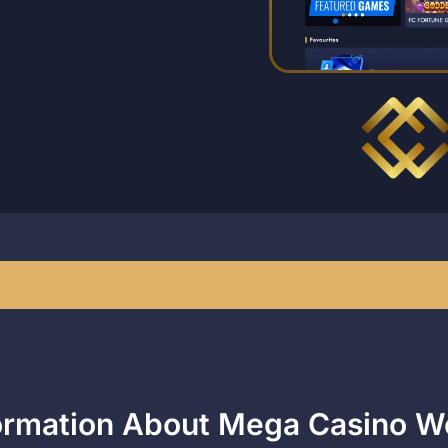
ormation About Mega Casino Wo