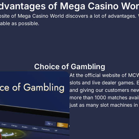
dvantages of Mega Casino Wor
ebsite of Mega Casino World discovers a lot of advantages.
table as possible.
Choice of Gambling
At the official website of MC
slots and live dealer games.
and giving our customers new
more than 1000 matches availab
just as many slot machines in