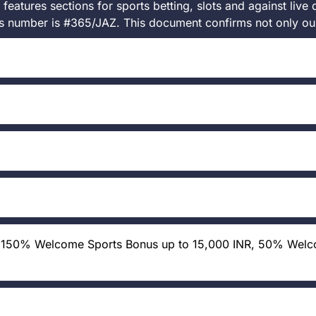
features sections for sports betting, slots and against live
ts number is #365/JAZ. This document confirms not only our le
150% Welcome Sports Bonus up to 15,000 INR, 50% Welco