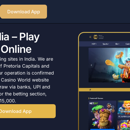
Download App
a – Play
Online
ng sites in India. We are
f Pretoria Capitals and
ur operation is confirmed
a Casino World website
draw via banks, UPI and
 the betting section,
 15,000.
Download App