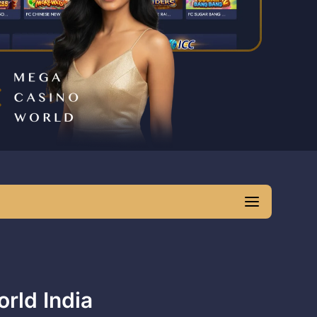
rld India