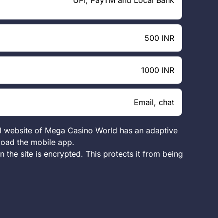
UPI, PayTM and Local Bank
500 INR
1000 INR
Email, chat
ial website of Mega Casino World has an adaptive
nload the mobile app.
n the site is encrypted. This protects it from being