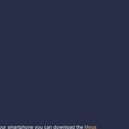
your smartphone you can download the
Mega