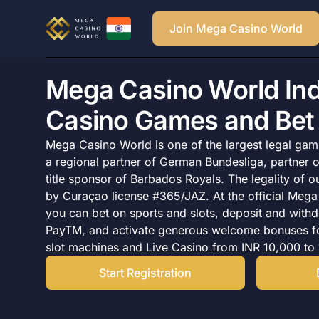
Join Mega Casino World
Mega Casino World Indi
Casino Games and Bet 
Mega Casino World is one of the largest legal gami
a regional partner of German Bundesliga, partner o
title sponsor of Barbados Royals. The legality of o
by Curaçao license #365/JAZ. At the official Meg
you can bet on sports and slots, deposit and with
PayTM, and activate generous welcome bonuses for
slot machines and Live Casino from INR 10,000 to
Start Registration