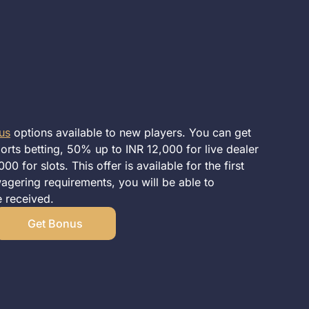
us
options available to new players. You can get
rts betting, 50% up to INR 12,000 for live dealer
 for slots. This offer is available for the first
wagering requirements, you will be able to
 received.
Get Bonus