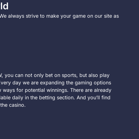
ld
 We always strive to make your game on our site as
W, you can not only bet on sports, but also play
 Every day we are expanding the gaming options
 ways for potential winnings. There are already
le daily in the betting section. And you’ll find
 the casino.