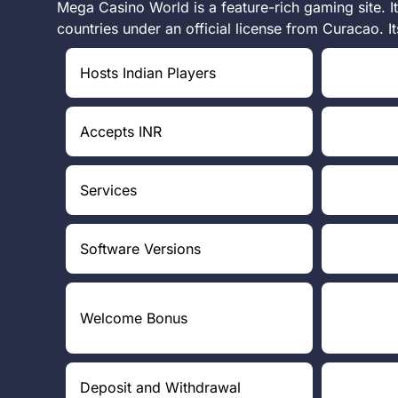
Mega Casino World is a feature-rich gaming site. It 
countries under an official license from Curacao. I
Hosts Indian Players
Accepts INR
Services
Software Versions
Welcome Bonus
Deposit and Withdrawal