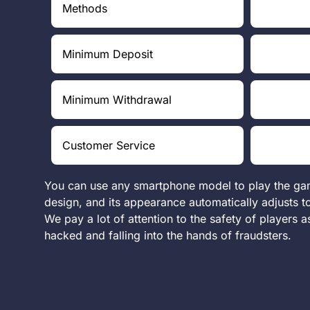
Methods
Minimum Deposit
Minimum Withdrawal
Customer Service
You can use any smartphone model to play the game
design, and its appearance automatically adjusts to
We pay a lot of attention to the safety of players a
hacked and falling into the hands of fraudsters.