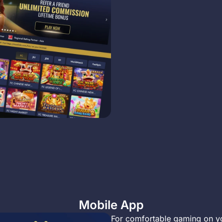
Mobile App
For comfortable gaming on 