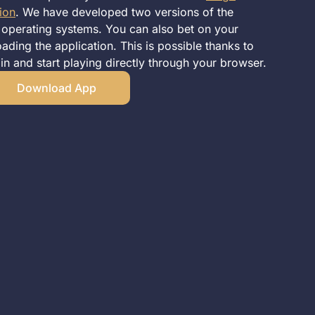
ion
. We have developed two versions of the
 operating systems. You can also bet on your
ding the application. This is possible thanks to
in and start playing directly through your browser.
Download App