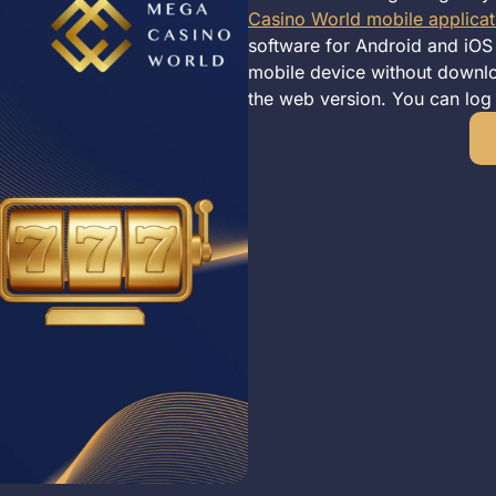
Casino World mobile applicat
software for Android and iOS
mobile device without downloa
the web version. You can log 