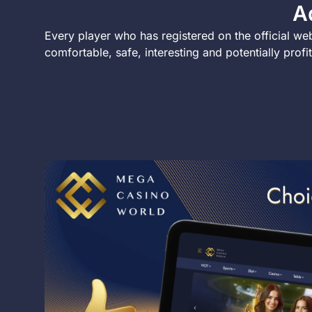
A
Every player who has registered on the official w
comfortable, safe, interesting and potentially profi