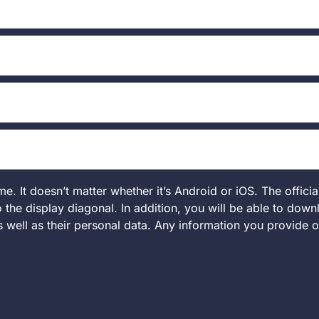
. It doesn’t matter whether it’s Android or iOS. The offic
 the display diagonal. In addition, you will be able to dow
s well as their personal data. Any information you provide o