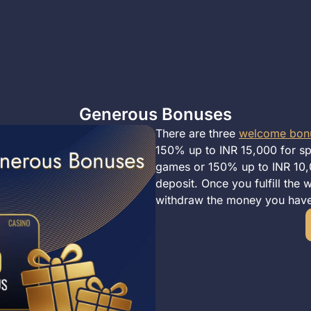
Generous Bonuses
There are three
welcome bon
150% up to INR 15,000 for spo
games or 150% up to INR 10,000
deposit. Once you fulfill the 
withdraw the money you have