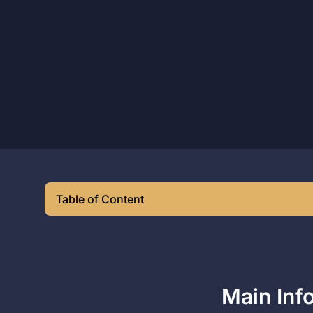
Table of Content
Main Inf