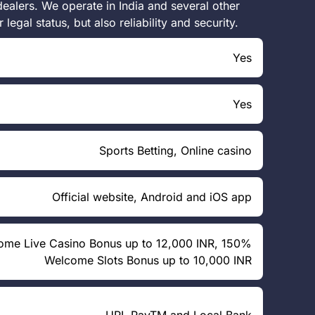
 dealers. We operate in India and several other
gal status, but also reliability and security.
Yes
Yes
Sports Betting, Online casino
Official website, Android and iOS app
me Live Casino Bonus up to 12,000 INR, 150%
Welcome Slots Bonus up to 10,000 INR