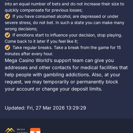
into an equal number of bets and do not increase their size to
quickly compensate for previous losses;
If you have consumed alcohol, are depressed or under
severe stress, do not bet. In such a state you can make many
wrong decisions;
If emotions start to influence your decision, stop playing.
Come back to it later if you feel like it;
Take regular breaks. Take a break from the game for 15
minutes after every hour.
Mega Casino World’s support team can give you
addresses and other contacts for medical facilities that
help people with gambling addictions. Also, at your
request, we may temporarily or permanently block
your account or change your deposit limits.
Updated:
Fri, 27 Mar 2026 13:29:29