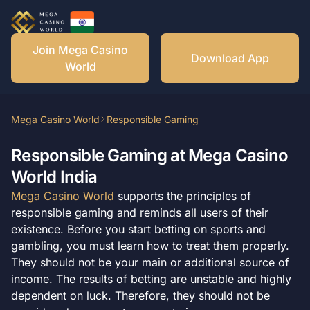
Join Mega Casino
Download App
World
Mega Casino World
Responsible Gaming
Responsible Gaming at Mega Casino
World India
Mega Casino World
supports the principles of
responsible gaming and reminds all users of their
existence. Before you start betting on sports and
gambling, you must learn how to treat them properly.
They should not be your main or additional source of
income. The results of betting are unstable and highly
dependent on luck. Therefore, they should not be