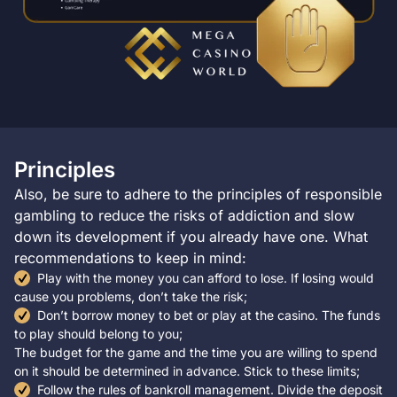
Principles
Also, be sure to adhere to the principles of responsible
gambling to reduce the risks of addiction and slow
down its development if you already have one. What
recommendations to keep in mind:
Play with the money you can afford to lose. If losing would
cause you problems, don’t take the risk;
Don’t borrow money to bet or play at the casino. The funds
to play should belong to you;
The budget for the game and the time you are willing to spend
on it should be determined in advance. Stick to these limits;
Follow the rules of bankroll management. Divide the deposit