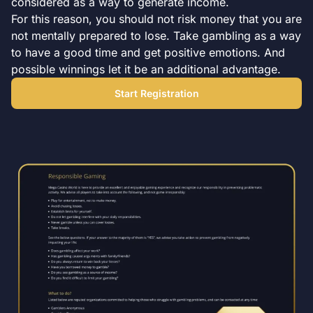
considered as a way to generate income.
For this reason, you should not risk money that you are
not mentally prepared to lose. Take gambling as a way
to have a good time and get positive emotions. And
possible winnings let it be an additional advantage.
Start Registration